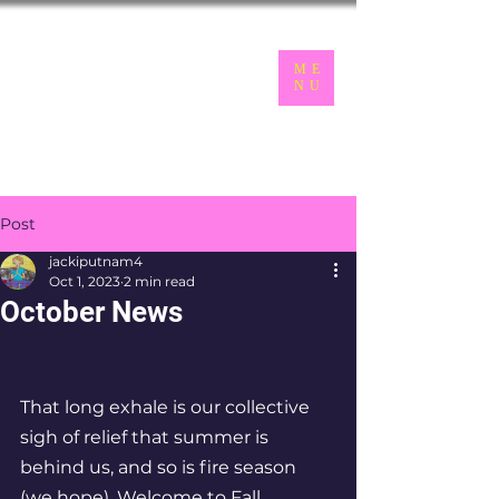
LGBTQ+
ME
NU
Seniors of the Inland Northwest
Post
jackiputnam4
Oct 1, 2023
2 min read
October News
That long exhale is our collective 
sigh of relief that summer is 
behind us, and so is fire season 
(we hope). Welcome to Fall 