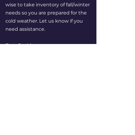
wise to take inventory of fall/winter 
needs so you are prepared for the 
cold weather. Let us know if you 
need assistance. 
Free Covid tests:  
https://special.usps.com/testkits
Enjoy the colors and fading light 
everyone - your steering 
committee
Ken, Doug, Dan, Nancy, Mae, Jacki, 
Jeffrey, Christine, Gianni, Deena, 
Christopher