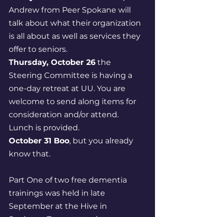
Andrew from Peer Spokane will 
talk about what their organization 
is all about as well as services they 
offer to seniors. 
Thursday, October 26
 the 
Steering Committee is having a 
one-day retreat at UU. You are 
welcome to send along items for 
consideration and/or attend. 
Lunch is provided. 
October 31 Boo
, but you already 
know that.
Part One of two free dementia 
trainings was held in late 
September at the Hive in 