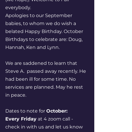
everybody.
Apologies to our September 
babies, to whom we do wish a 
belated Happy Birthday. October 
Birthdays to celebrate are: Doug, 
Hannah, Ken and Lynn.  
We are saddened to learn that 
Steve A.  passed away recently. He 
had been ill for some time. No 
services are planned. May he rest 
in peace. 
Dates to note for 
October:
Every Friday
 at 4 zoom call - 
check in with us and let us know 