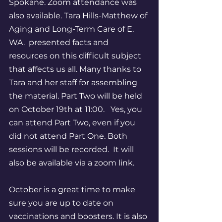
Spokane. Zoom attendance was 
also available. Tara Hills-Matthew of 
Aging and Long-Term Care of E. 
WA.  presented facts and 
resources on this difficult subject 
that affects us all. Many thanks to 
Tara and her staff for assembling 
the material. Part Two will be held 
on October 19th at 11:00.   Yes, you 
can attend Part Two, even if you 
did not attend Part One. Both 
sessions will be recorded.  It will 
also be available via a zoom link. 
October is a great time to make 
sure you are up to date on 
vaccinations and boosters. It is also 