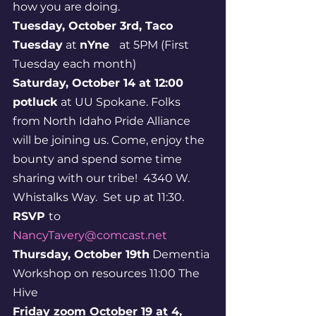
how you are doing.
Tuesday, October 3rd, Taco 
Tuesday
 at 
nYne  
 at 5PM (First 
Tuesday each month)
Saturday, October 14 at 12:00 
potluck
 at UU Spokane. Folks 
from North Idaho Pride Alliance 
will be joining us. Come, enjoy the 
bounty and spend some time 
sharing with our tribe!  4340 W. 
Whistalks Way.  Set up at 11:30. 
RSVP 
to 
NancyTavery@comcast.net
Thursday, October 19th
 Dementia 
Workshop on resources 11:00 The 
Hive
Friday zoom October 19 at 4,