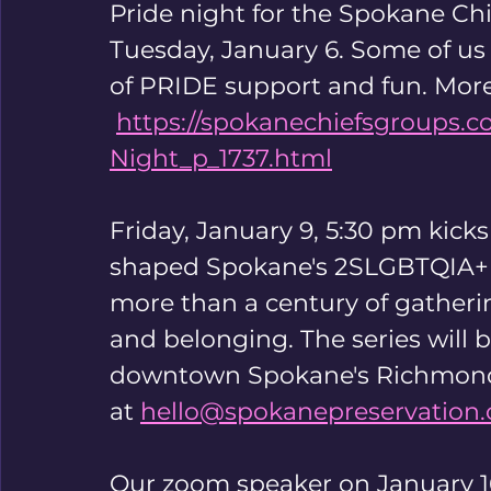
Pride night for the Spokane Chie
Tuesday, January 6. Some of us 
of PRIDE support and fun. More
https://spokanechiefsgroups.c
Night_p_1737.html
Friday, January 9, 5:30 pm kicks 
shaped Spokane's 2SLGBTQIA+ hi
more than a century of gatheri
and belonging. The series will b
downtown Spokane's Richmond 
at 
hello@spokanepreservation.
Our zoom speaker on January 16