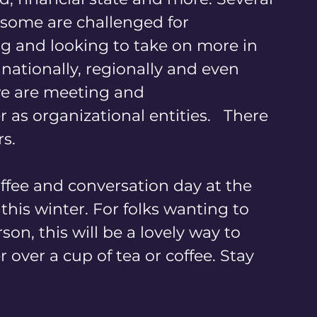
, some are challenged for 
g and looking to take on more in 
ationally, regionally and even 
 we are meeting and 
s organizational entities.   There 
s. 
ffee and conversation day at the 
s winter. For folks wanting to 
son, this will be a lovely way to 
over a cup of tea or coffee. Stay 