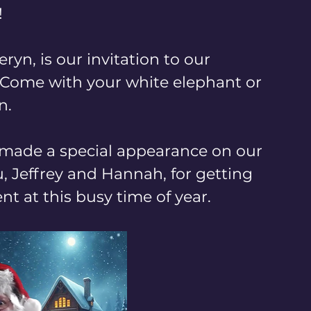
!
ryn, is our invitation to our 
 Come with your white elephant or 
. 
r made a special appearance on our 
 Jeffrey and Hannah, for getting 
t at this busy time of year.