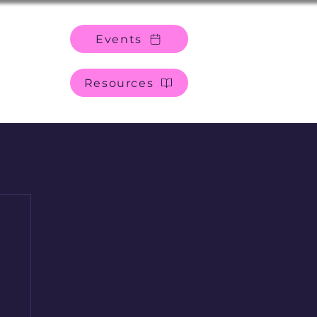
Events
Resources