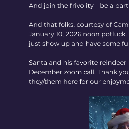
And join the frivolity—be a part
And that folks, courtesy of Came
January 10, 2026 noon potluck.
just show up and have some fun
Santa and his favorite reindee
December zoom call. Thank you,
they/them here for our enjoymen