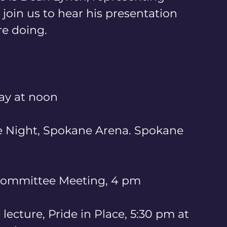
oin us to hear his presentation 
e doing. 
ay at noon
de Night, Spokane Arena. Spokane 
 Committee Meeting, 4 pm 
 lecture, Pride in Place, 5:30 pm at 