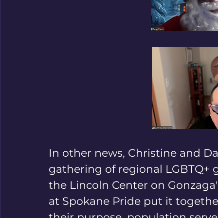
In other news, Christine and Da
gathering of regional LGBTQ+ g
the Lincoln Center on Gonzaga
at Spokane Pride put it togethe
their purpose, population serve