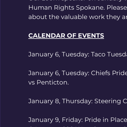
Human Rights Spokane. Please j
about the valuable work they ar
CALENDAR OF EVENTS
January 6, Tuesday: Taco Tuesd
January 6, Tuesday: Chiefs Pri
vs Penticton.
January 8, Thursday: Steering
January 9, Friday: Pride in Place