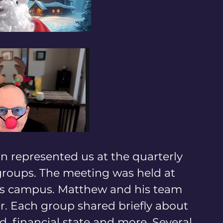
n represented us at the quarterly 
roups. The meeting was held at 
's campus. Matthew and his team 
r. Each group shared briefly about 
d, financial state and more. Several 