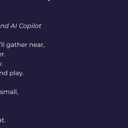
nd AI Copilot
l gather near, 
r. 
. 
nd play. 
small, 
t. 