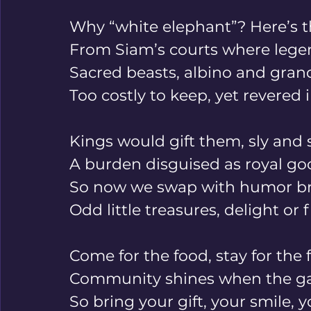
Why “white elephant”? Here’s th
From Siam’s courts where legen
Sacred beasts, albino and grand
Too costly to keep, yet revered i
Kings would gift them, sly and 
A burden disguised as royal go
So now we swap with humor bri
Odd little treasures, delight or f
Come for the food, stay for the f
Community shines when the ga
So bring your gift, your smile, y