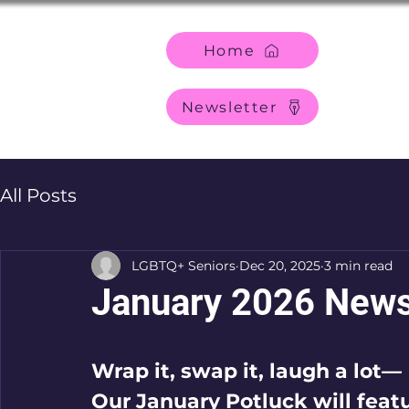
Home
Newsletter
All Posts
LGBTQ+ Seniors
Dec 20, 2025
3 min read
January 2026 News
Wrap it, swap it, laugh a lot—
Our January Potluck will feat