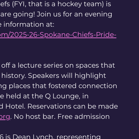
fs (FYI, that is a hockey team) is 
are going! Join us for an evening 
 information at:
om/2025-26-Spokane-Chiefs-Pride-
off a lecture series on spaces that 
story. Speakers will highlight 
ng places that fostered connection 
e held at the Q Lounge, in 
Hotel. Reservations can be made 
org
. No host bar. Free admission
 is Dean Lynch, representing 