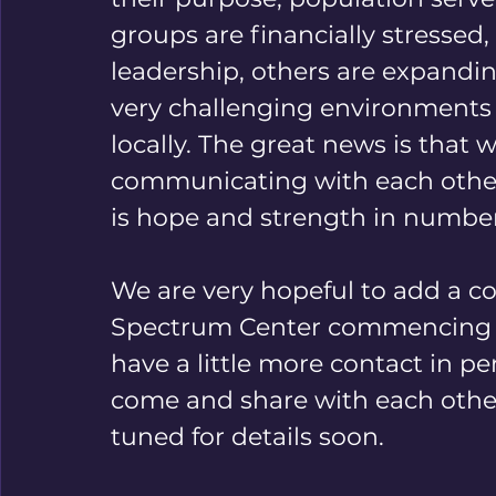
groups are financially stressed
leadership, others are expandin
very challenging environments n
locally. The great news is that
communicating with each other a
is hope and strength in number
We are very hopeful to add a co
Spectrum Center commencing thi
have a little more contact in per
come and share with each other 
tuned for details soon. 