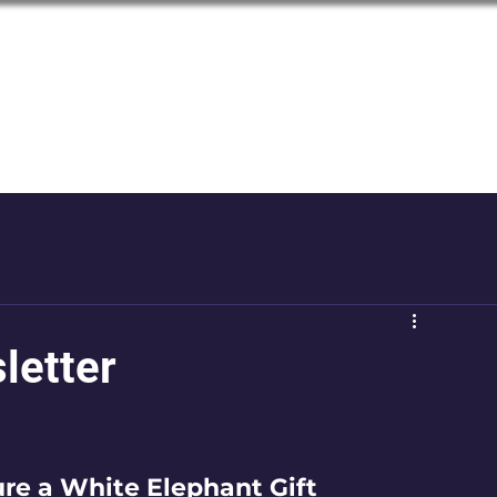
LGBTQ+
Seniors of the Inland Northwest
letter
ure a White Elephant Gift 