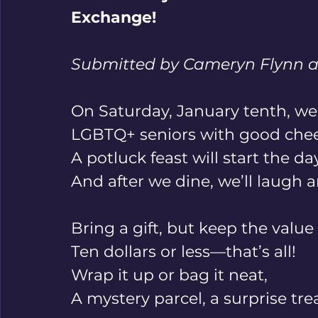
Exchange!
Submitted by Cameryn Flynn a
On Saturday, January tenth, we’l
LGBTQ+ seniors with good chee
A potluck feast will start the day
And after we dine, we’ll laugh a
Bring a gift, but keep the value 
Ten dollars or less—that’s all! 
Wrap it up or bag it neat, 
A mystery parcel, a surprise trea