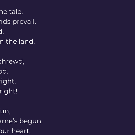
e tale, 
ds prevail. 
, 
n the land. 
shrewd, 
od. 
ght, 
right! 
un, 
me’s begun. 
our heart, 