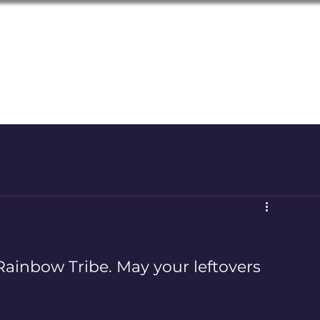
LGBTQ+
Seniors of the Inland Northwest
Rainbow Tribe. May your leftovers 