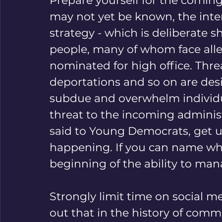
Prepare yourself for the coming 
may not yet be known, the intent 
strategy - which is deliberate 
people, many of whom face alleg
nominated for high office. Threa
deportations and so on are desig
subdue and overwhelm individua
threat to the incoming administ
said to Young Democrats, get use
happening. If you can name what
beginning of the ability to mana
Strongly limit time on social m
out that in the history of comm