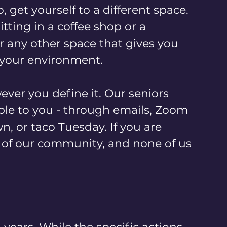
 get yourself to a different space. 
itting in a coffee shop or a 
or any other space that gives you 
your environment.
ver you define it. Our seniors 
le to you - through emails, Zoom 
n, or taco Tuesday. If you are 
t of our community, and none of us 