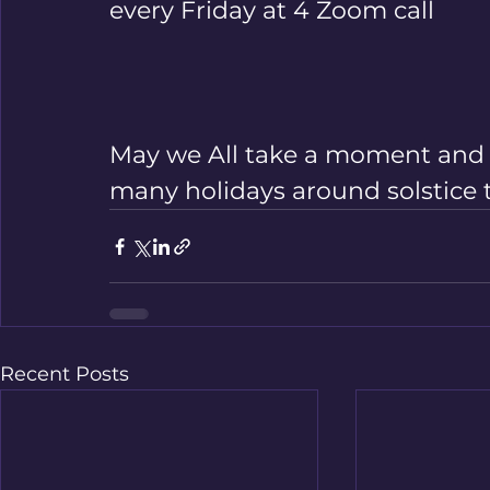
every Friday at 4 Zoom call       
May we All take a moment and c
many holidays around solstice 
Recent Posts