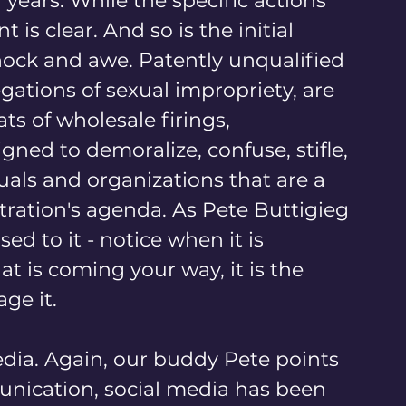
years. While the specific actions 
is clear. And so is the initial 
shock and awe. Patently unqualified 
ations of sexual impropriety, are 
ts of wholesale firings, 
ned to demoralize, confuse, stifle, 
ls and organizations that are a 
ration's agenda. As Pete Buttigieg 
d to it - notice when it is 
 is coming your way, it is the 
ge it.
edia. Again, our buddy Pete points 
unication, social media has been 