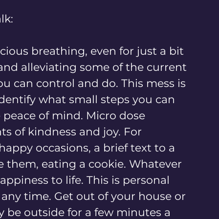
lk:
cious breathing, even for just a bit 
 and alleviating some of the current 
ou can control and do. This mess is 
dentify what small steps you can 
 peace of mind. Micro dose 
s of kindness and joy. For 
happy occasions, a brief text to a 
te them, eating a cookie. Whatever 
appiness to life. This is personal 
 any time. Get out of your house or 
y be outside for a few minutes a 