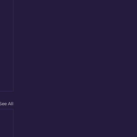
See All