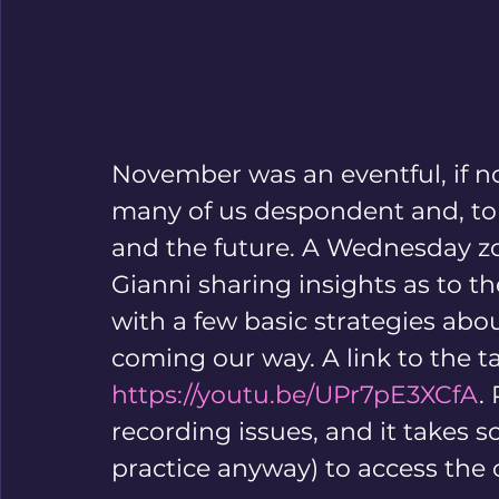
November was an eventful, if not
many of us despondent and, to b
and the future. A Wednesday zo
Gianni sharing insights as to th
with a few basic strategies abo
coming our way. A link to the t
https://youtu.be/UPr7pE3XCfA
.
recording issues, and it takes 
practice anyway) to access the 