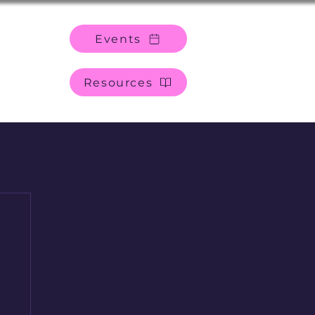
Events
Resources