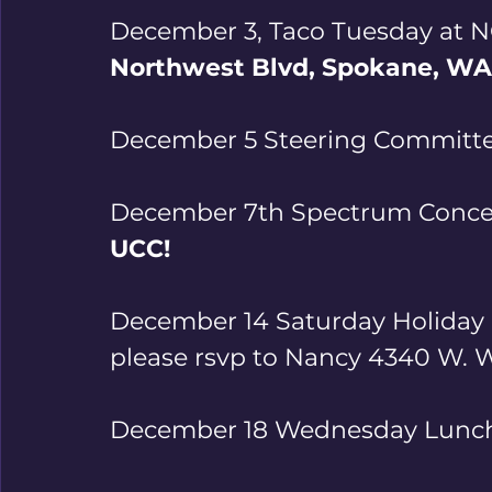
December 3, Taco Tuesday at NO
Northwest Blvd, Spokane, WA
December 5 Steering Committ
December 7th Spectrum Concer
UCC!
December 14 Saturday Holiday 
please rsvp to Nancy 4340 W. Wh
December 18 Wednesday Lunch 