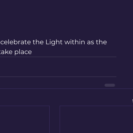
elebrate the Light within as the 
take place