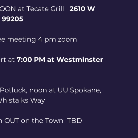
ON at Tecate Grill   
2610 W 
 99205
ee meeting 4 pm zoom
t at
 7:00 PM at Westminster 
Potluck, noon at UU Spokane, 
istalks Way       
OUT on the Town  TBD      