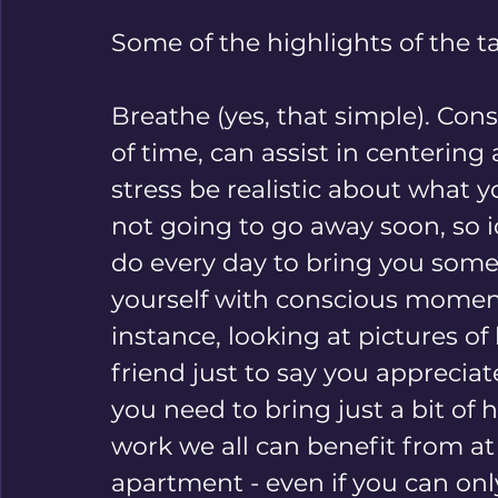
Some of the highlights of the ta
Breathe (yes, that simple). Cons
of time, can assist in centering
stress 
be realistic about what y
not going to go away soon, so i
do every day to bring you some
yourself with conscious moment
instance, looking at pictures of 
friend just to say you apprecia
you need to bring just a bit of h
work we all can benefit from at
apartment - even if you can onl