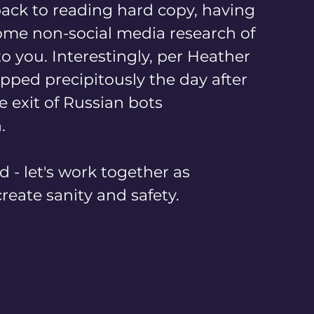
 back to reading hard copy, having 
ome non-social media research of 
o you. Interestingly, per Heather 
opped precipitously the day after 
e exit of Russian bots 
.
 - let's work together as 
eate sanity and safety.