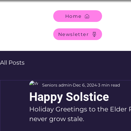
Home
Newsletter
All Posts
Seniors admin
Dec 6, 2024
3 min read
Happy Solstice
Holiday Greetings to the Elder 
never grow stale.