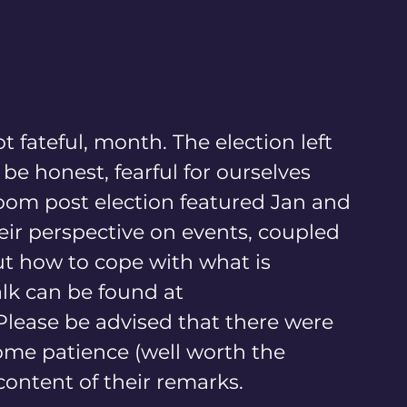
 fateful, month. The election left 
e honest, fearful for ourselves 
om post election featured Jan and 
eir perspective on events, coupled 
ut how to cope with what is 
alk can be found at 
 Please be advised that there were 
some patience (well worth the 
content of their remarks.