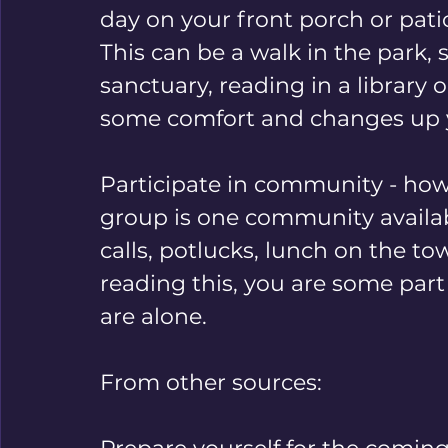
day on your front porch or patio,
This can be a walk in the park, s
sanctuary, reading in a library 
some comfort and changes up 
Participate in community - howe
group is one community availab
calls, potlucks, lunch on the tow
reading this, you are some par
are alone.
From other sources: