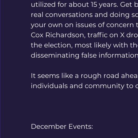
utilized for about 15 years. Get
real conversations and doing s
your own on issues of concern t
Cox Richardson, traffic on X dr
the election, most likely with th
disseminating false information
It seems like a rough road ahead
individuals and community to cr
December Events: